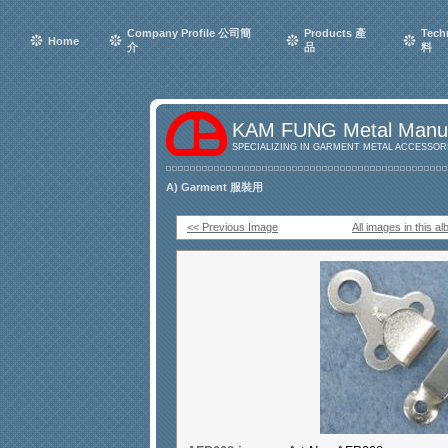
Company Profile 公司簡
Products 產
Tech
Home
介
品
料
KAM FUNG Metal Manuf
SPECIALIZING IN GARMENT METAL ACCESSORI
A) Garment 服裝用
<< Previous Image
All images in this a