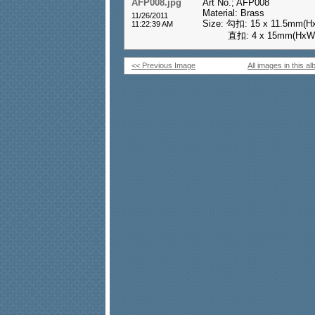
AFP008.jpg
Art No.; AFP008
Material: Brass
11/26/2011
Size: 勾扣: 15 x 11.5mm(H
11:22:39 AM
直扣: 4 x 15mm(HxW
<< Previous Image
All images in this a