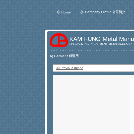
Company Profile 公司簡介
Home
KAM FUNG Metal Manuf
SPECIALIZING IN GARMENT METAL ACCESSORI
A) Garment 服裝用
<< Previous Image