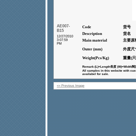
AE007-
Code
货号
B15
Description
货名
12/27/2010
3:07:59
Main material
主要原
PM
Outer (mm)
外度尺
Weight(Pcs/Kg)
重量(只
Remark:(L)=Length
長度
(W)=Width
闊
All samples in this website with cu
availabel for sale.
<< Previous Image