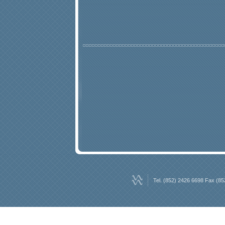
Tel. (852) 2426 6698 Fax (85