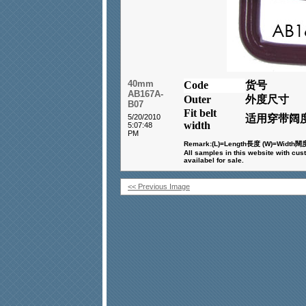
40mm
Code
货号
AB167A-
Outer
外度尺寸
B07
Fit belt
5/20/2010
适用穿带阔
width
5:07:48
PM
Remark:(L)=Length
長度
(W)=Width
闊
All samples in this website with cus
availabel for sale.
<< Previous Image