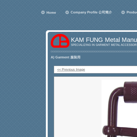
Company Profile 公司簡介
Produ
Home
KAM FUNG Metal Manuf
SPECIALIZING IN GARMENT METAL ACCESSORI
A) Garment 服裝用
<< Previous Image