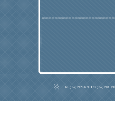
Tel. (852) 2426 6698 Fax (852) 2489 21